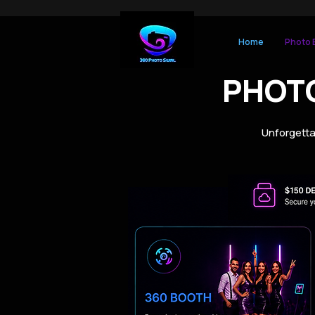
Home
Photo 
PHOT
Unforgetta