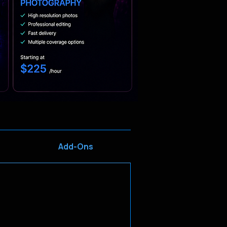
Add-Ons