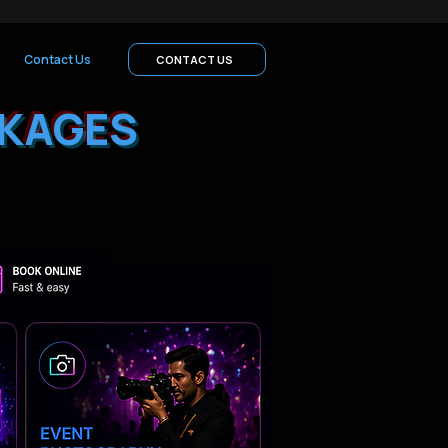
Contact Us
CONTACT US
KAGES