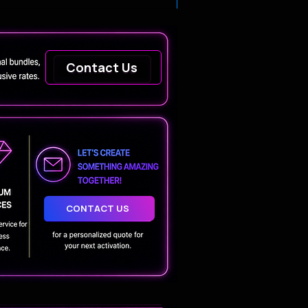
Contact Us
CONTACT US