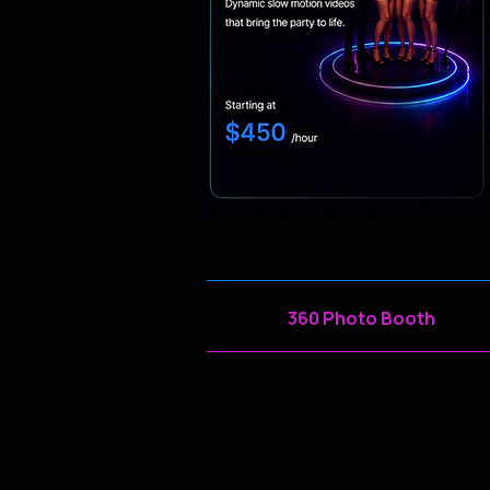
360 Photo Booth