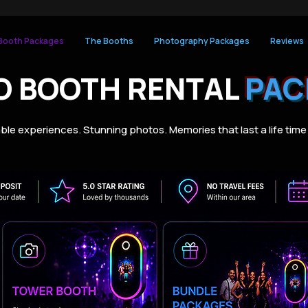
Booth Packages
The Booths
Photography Packages
Reviews
O BOOTH RENTAL
PAC
ble experiences. Stunning photos. Memories that last a life time