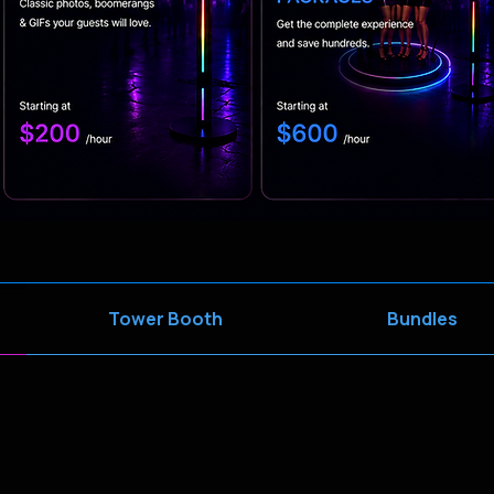
Tower Booth
Bundles