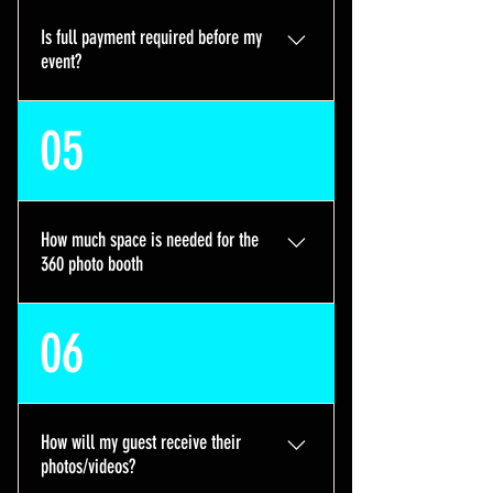
contact us and we may be able to
Is full payment required before my
make an exception
event?
Absolutely not. We only require a
05
$150 deposit to secure your date,
the remaining balance can be paid
over 4 or 8 weeks interest free with
our plans available on the booking
How much space is needed for the
site. We are very flexible with
360 photo booth
payment dates and our clients
financial situations.
We require a minimum of 8ft by 8ft
06
but prefer an open 10ft by 10ft
space for full booth functionality
How will my guest receive their
photos/videos?