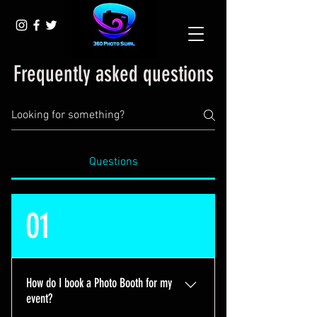
Frequently asked questions
Questions
01
How do I book a Photo Booth for my
event?