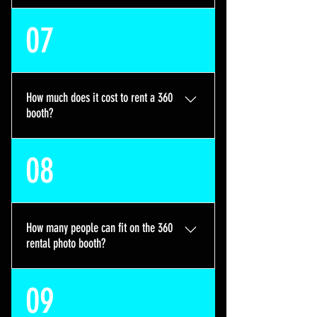
If you chose the 360 photo booth or
07
our Tower Photo Booth without
prints, your guest will receive a
copy of their 360 video or photo
digitally via SMS or airdrop
How much does it cost to rent a 360
instantly.
booth?
Our hourly rates are listed below 2
08
hour rental: $400 3 hour rental:
$550 4 hour rental: $650 5 hour
rental: $800 6 hour rental: $950 A
non-refundable deposit of $150 is
How many people can fit on the 360
required to book, which will go
rental photo booth?
towards your booking total.
It is a 32" Photo Booth that can fit
09
1-3 people on its platform