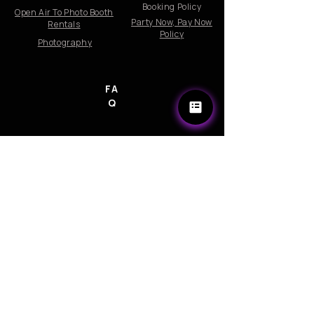
Booking Policy
Open Air To Photo Booth
Party Now, Pay Now
Rentals
Policy
Photography
FA
Q
Company
Become a Photo Booth Attendant
Email Us: info@360photoswirl.com
Follow us on Instagram and Facebook
Email:Info@360photoswirl.com
© 2026 Rights Reserved by 360PhotoSwirl LLC