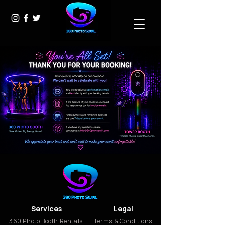
Services
Legal
360 Photo Booth Rentals
Terms & Conditions